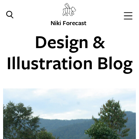
Niki Forecast
Design &
Illustration Blog