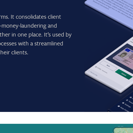
rms. It consolidates client
ti-money-laundering and
ther in one place. It’s used by
ocesses with a streamlined
heir clients.