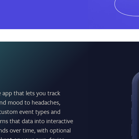
e app that lets you track
e and mood to headaches,
n custom event types and
rns that data into interactive
nds over time, with optional