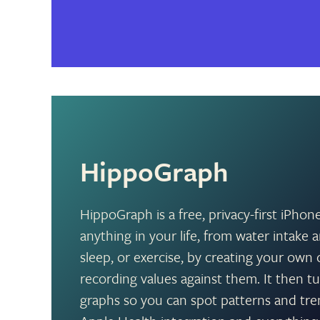
HippoGraph
HippoGraph is a free, privacy-first iPhon
anything in your life, from water intak
sleep, or exercise, by creating your ow
recording values against them. It then tu
graphs so you can spot patterns and tre