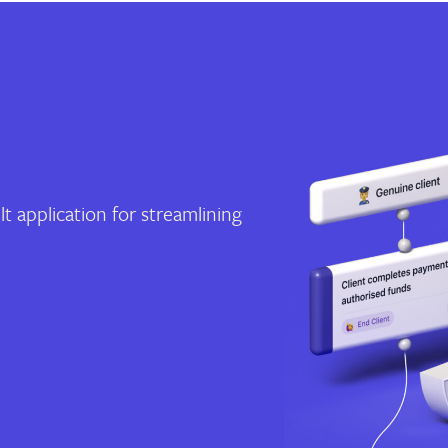
t application for streamlining