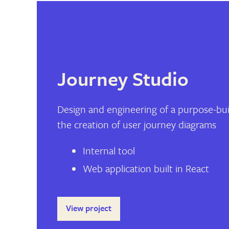
Journey Studio
Design and engineering of a purpose-buil
the creation of user journey diagrams
Internal tool
Web application built in React
View project