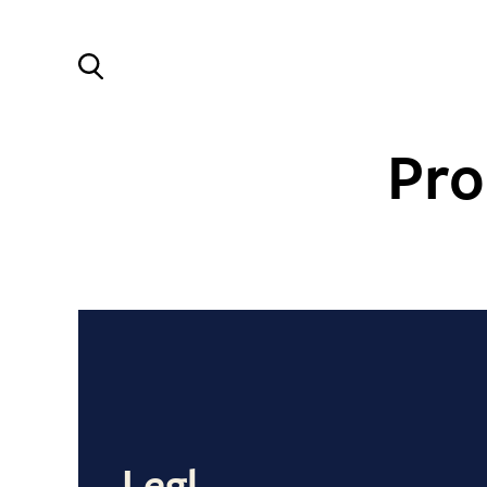
Pro
Legl