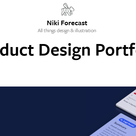
Niki Forecast
All things design & illustration
duct Design Portf