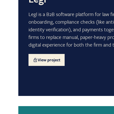
Legl is a B2B software platform for law fi
onboarding, compliance checks (like an
identity verification), and payments toge
firms to replace manual, paper-heavy pr
digital experience for both the firm and t
View project