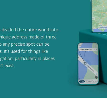
 divided the entire world into
 unique address made of three
so any precise spot can be
It’s used for things like
ation, particularly in places
t exist.