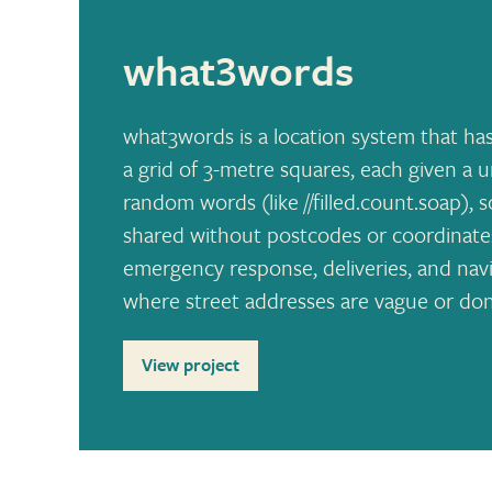
what3words
what3words is a location system that has
a grid of 3-metre squares, each given a
random words (like //filled.count.soap), 
shared without postcodes or coordinates. 
emergency response, deliveries, and navig
where street addresses are vague or don’
View project