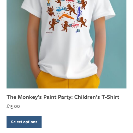
variants.
The
options
may
be
chosen
on
the
product
page
The Monkey’s Paint Party: Children’s T-Shirt
£
15.00
Select options