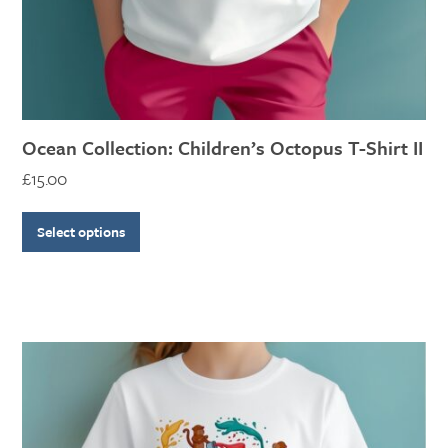
the
product
page
Ocean Collection: Children’s Octopus T-Shirt II
£
15.00
Select options
This
product
has
multiple