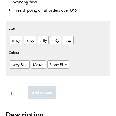
working days
Free shipping on all orders over £50
Size
11-12y
9-10y
7-8y
5-6y
3-4y
Colour
Navy Blue
Mauve
Stone Blue
Happy
Add to cart
Christmoose:
Children's
Jumper
quantity
Description