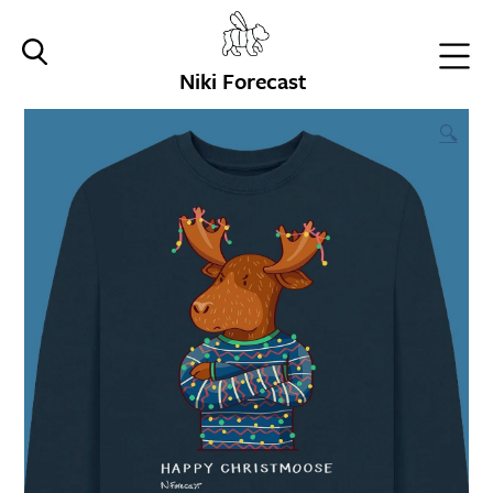
Niki Forecast
🔍