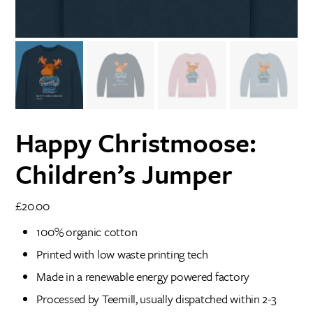
Happy Christmoose:
Children’s Jumper
£
20.00
100% organic cotton
Printed with low waste printing tech
Made in a renewable energy powered factory
Processed by Teemill, usually dispatched within 2-3