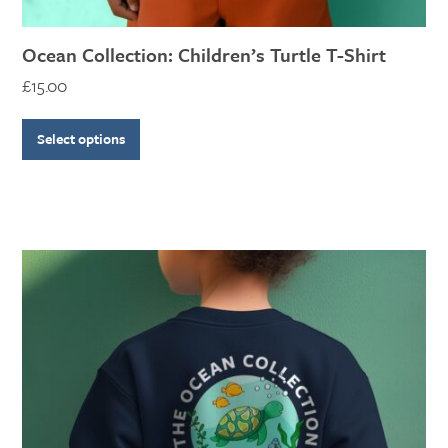
Ocean Collection: Children’s Turtle T-Shirt
£
15.00
Select options
This
product
has
multiple
variants.
The
options