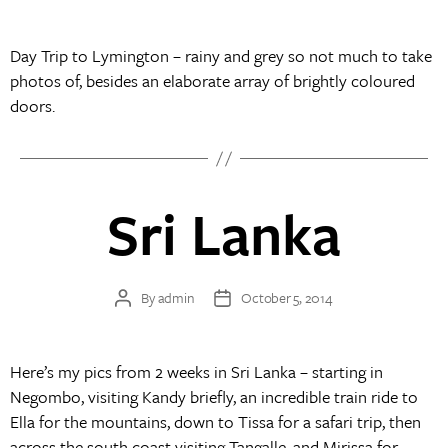
author
date
Day Trip to Lymington – rainy and grey so not much to take
photos of, besides an elaborate array of brightly coloured
doors.
Sri Lanka
By
admin
October 5, 2014
Post
Post
author
date
Here’s my pics from 2 weeks in Sri Lanka – starting in
Negombo, visiting Kandy briefly, an incredible train ride to
Ella for the mountains, down to Tissa for a safari trip, then
across the south coast visiting Tangalle, and Mirissa for