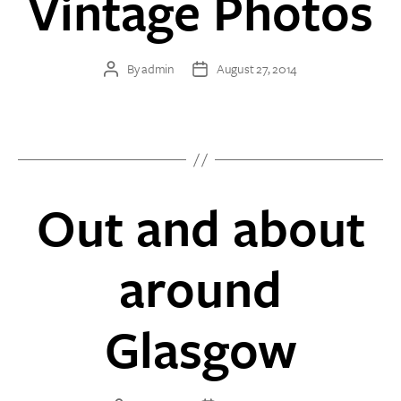
Vintage Photos
By
admin
August 27, 2014
Post
Post
author
date
Out and about
around
Glasgow