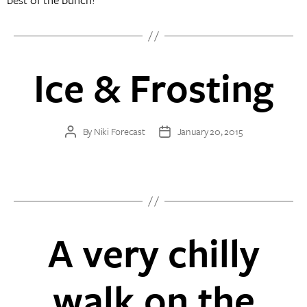
Ice & Frosting
By
Niki Forecast
January 20, 2015
Post
Post
author
date
A very chilly
walk on the