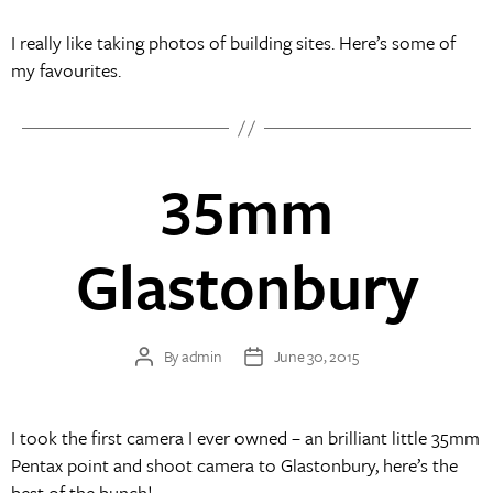
I really like taking photos of building sites. Here’s some of
my favourites.
35mm
Glastonbury
By
admin
June 30, 2015
Post
Post
author
date
I took the first camera I ever owned – an brilliant little 35mm
Pentax point and shoot camera to Glastonbury, here’s the
best of the bunch!