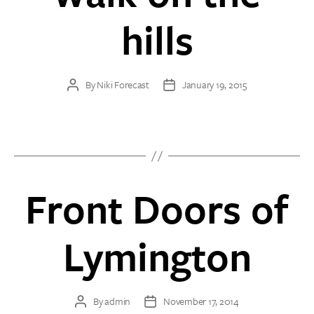
hills
By
Niki Forecast
January 19, 2015
Post
Post
author
date
Front Doors of
Lymington
By
admin
November 17, 2014
Post
Post