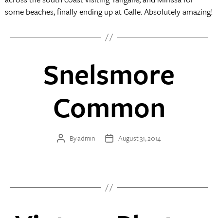
some beaches, finally ending up at Galle. Absolutely amazing!
Snelsmore
Common
By
admin
August 31, 2014
Post
Post
author
date