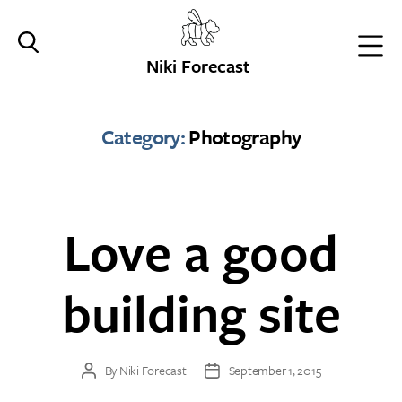
Niki Forecast
Category:
Photography
Love a good
building site
By
Niki Forecast
September 1, 2015
Post
Post
author
date