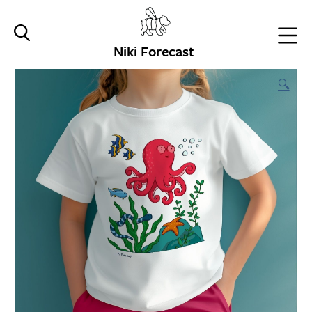
Niki Forecast
🔍