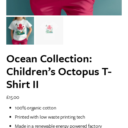
Ocean Collection:
Children’s Octopus T-
Shirt II
£
15.00
100% organic cotton
Printed with low waste printing tech
Made in a renewable energy powered factory