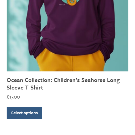
options
may
be
chosen
on
the
product
page
Ocean Collection: Children’s Seahorse Long
Sleeve T-Shirt
£
17.00
Select options