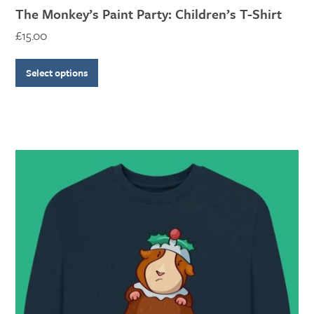
The Monkey’s Paint Party: Children’s T-Shirt
£
15.00
Select options
This
product
has
multiple
variants.
The
options
may
be