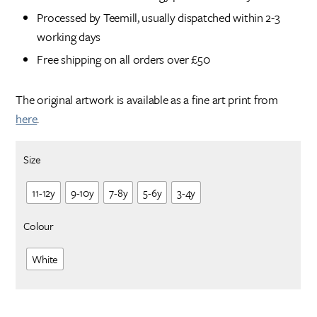
Processed by Teemill, usually dispatched within 2-3
working days
Free shipping on all orders over £50
The original artwork is available as a fine art print from
here
.
Size
11-12y
9-10y
7-8y
5-6y
3-4y
Colour
White